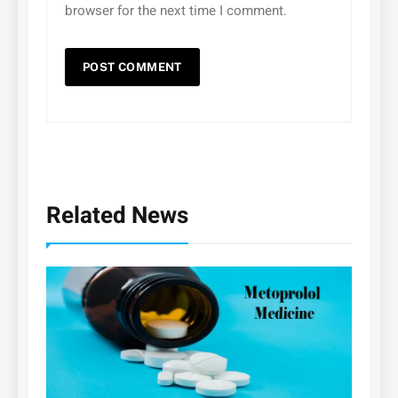
browser for the next time I comment.
Related News