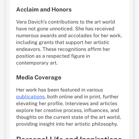
Acclaim and Honors
Vera Davich’s contributions to the art world
have not gone unnoticed. She has received
numerous awards and accolades for her work,
including grants that support her artistic
endeavors. These recognitions affirm her
position as a respected figure in
contemporary art.
Media Coverage
Her work has been featured in various
publications
, both online and in print, further
elevating her profile. Interviews and articles
explore her creative process, influences, and
thoughts on the current state of the art world,
providing insight into her artistic philosophy.