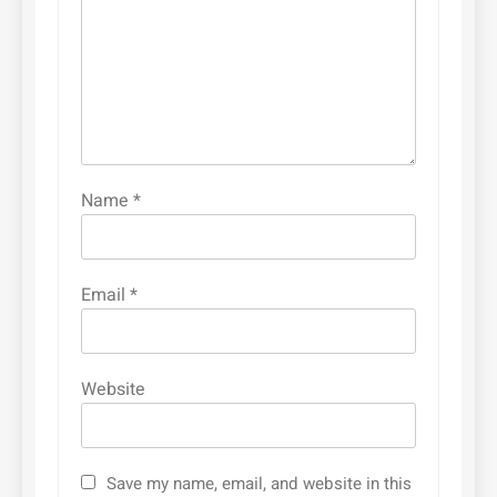
Name
*
Email
*
Website
Save my name, email, and website in this