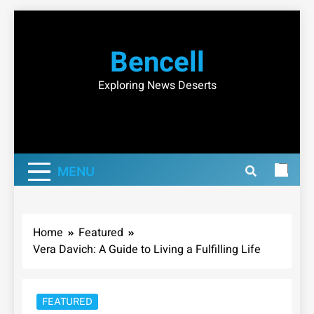
Skip
to
Bencell
content
Exploring News Deserts
MENU
Home
Featured
Vera Davich: A Guide to Living a Fulfilling Life
FEATURED