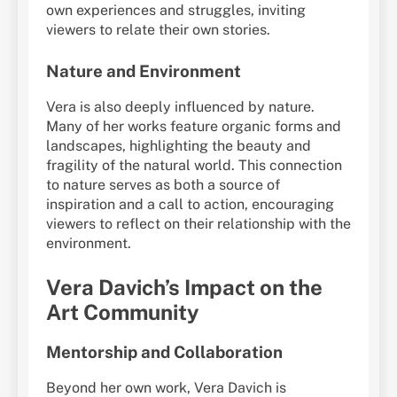
own experiences and struggles, inviting
viewers to relate their own stories.
Nature and Environment
Vera is also deeply influenced by nature.
Many of her works feature organic forms and
landscapes, highlighting the beauty and
fragility of the natural world. This connection
to nature serves as both a source of
inspiration and a call to action, encouraging
viewers to reflect on their relationship with the
environment.
Vera Davich’s Impact on the
Art Community
Mentorship and Collaboration
Beyond her own work, Vera Davich is