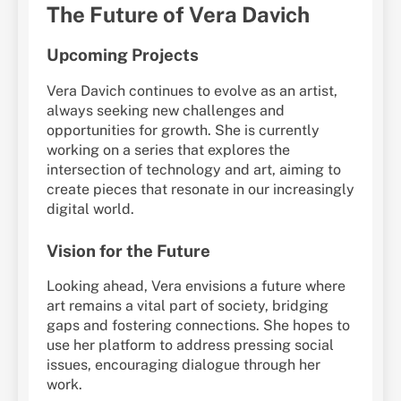
The Future of Vera Davich
Upcoming Projects
Vera Davich continues to evolve as an artist,
always seeking new challenges and
opportunities for growth. She is currently
working on a series that explores the
intersection of technology and art, aiming to
create pieces that resonate in our increasingly
digital world.
Vision for the Future
Looking ahead, Vera envisions a future where
art remains a vital part of society, bridging
gaps and fostering connections. She hopes to
use her platform to address pressing social
issues, encouraging dialogue through her
work.