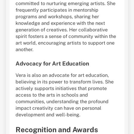
committed to nurturing emerging artists. She
frequently participates in mentorship
programs and workshops, sharing her
knowledge and experience with the next
generation of creatives. Her collaborative
spirit fosters a sense of community within the
art world, encouraging artists to support one
another.
Advocacy for Art Education
Vera is also an advocate for art education,
believing in its power to transform lives. She
actively supports initiatives that promote
access to the arts in schools and
communities, understanding the profound
impact creativity can have on personal
development and well-being.
Recognition and Awards