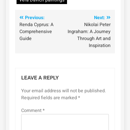
Vera Davich paintings
Post
Previous:
Next:
Renda Cyprus: A
Nikolai Peter
navigation
Comprehensive
Ingraham: A Journey
Guide
Through Art and
Inspiration
LEAVE A REPLY
Your email address will not be published.
Required fields are marked
*
Comment
*