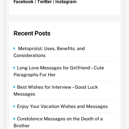
Facebook | Twitter | Instagram
Recent Posts
Metoprolol: Uses, Benefits, and
Considerations
Long Love Messages for Girlfriend – Cute
Paragraphs For Her
Best Wishes for Interview – Good Luck
Messages
Enjoy Your Vacation Wishes and Messages
Condolence Messages on the Death of a
Brother