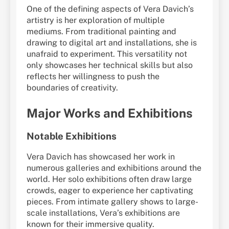
One of the defining aspects of Vera Davich’s
artistry is her exploration of multiple
mediums. From traditional painting and
drawing to digital art and installations, she is
unafraid to experiment. This versatility not
only showcases her technical skills but also
reflects her willingness to push the
boundaries of creativity.
Major Works and Exhibitions
Notable Exhibitions
Vera Davich has showcased her work in
numerous galleries and exhibitions around the
world. Her solo exhibitions often draw large
crowds, eager to experience her captivating
pieces. From intimate gallery shows to large-
scale installations, Vera’s exhibitions are
known for their immersive quality.