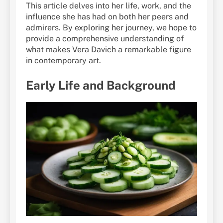
This article delves into her life, work, and the
influence she has had on both her peers and
admirers. By exploring her journey, we hope to
provide a comprehensive understanding of
what makes Vera Davich a remarkable figure
in contemporary art.
Early Life and Background