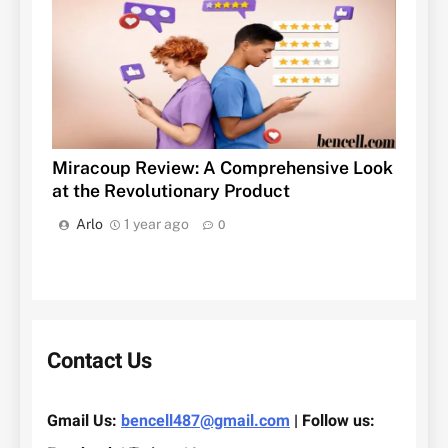
Miracoup Review: A Comprehensive Look
at the Revolutionary Product
Arlo
1 year ago
0
Contact Us
Gmail Us:
bencell487@gmail.com
| Follow us: