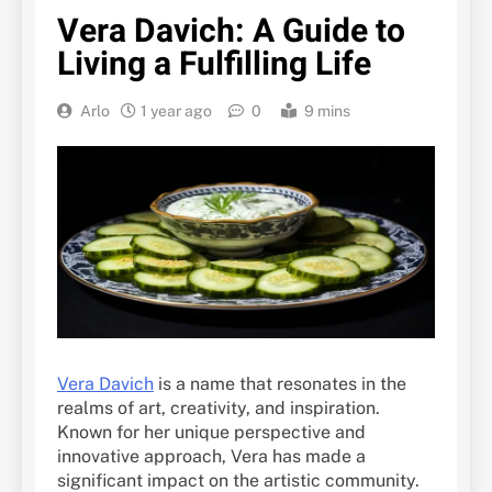
Vera Davich: A Guide to
Living a Fulfilling Life
Arlo
1 year ago
0
9 mins
Vera Davich
is a name that resonates in the
realms of art, creativity, and inspiration.
Known for her unique perspective and
innovative approach, Vera has made a
significant impact on the artistic community.