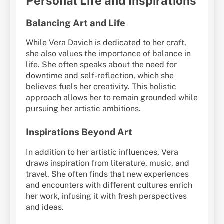
Personal Life and Inspirations
Balancing Art and Life
While Vera Davich is dedicated to her craft,
she also values the importance of balance in
life. She often speaks about the need for
downtime and self-reflection, which she
believes fuels her creativity. This holistic
approach allows her to remain grounded while
pursuing her artistic ambitions.
Inspirations Beyond Art
In addition to her artistic influences, Vera
draws inspiration from literature, music, and
travel. She often finds that new experiences
and encounters with different cultures enrich
her work, infusing it with fresh perspectives
and ideas.