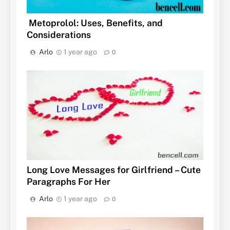
Metoprolol: Uses, Benefits, and
Considerations
Arlo
1 year ago
0
Long Love Messages for Girlfriend – Cute
Paragraphs For Her
Arlo
1 year ago
0