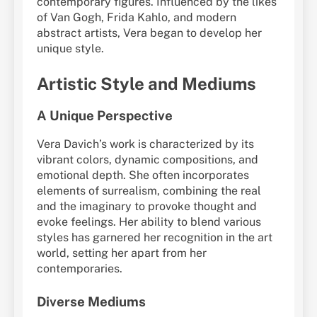
contemporary figures. Influenced by the likes
of Van Gogh, Frida Kahlo, and modern
abstract artists, Vera began to develop her
unique style.
Artistic Style and Mediums
A Unique Perspective
Vera Davich’s work is characterized by its
vibrant colors, dynamic compositions, and
emotional depth. She often incorporates
elements of surrealism, combining the real
and the imaginary to provoke thought and
evoke feelings. Her ability to blend various
styles has garnered her recognition in the art
world, setting her apart from her
contemporaries.
Diverse Mediums