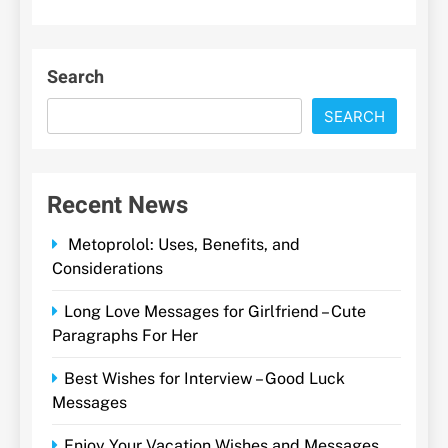
Search
SEARCH
Recent News
Metoprolol: Uses, Benefits, and
Considerations
Long Love Messages for Girlfriend – Cute
Paragraphs For Her
Best Wishes for Interview – Good Luck
Messages
Enjoy Your Vacation Wishes and Messages