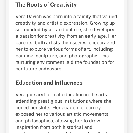
The Roots of Creativity
Vera Davich was born into a family that valued
creativity and artistic expression. Growing up
surrounded by art and culture, she developed
a passion for creativity from an early age. Her
parents, both artists themselves, encouraged
her to explore various forms of art, including
painting, sculpture, and photography. This
nurturing environment laid the foundation for
her future endeavors.
Education and Influences
Vera pursued formal education in the arts,
attending prestigious institutions where she
honed her skills. Her academic journey
exposed her to various artistic movements
and philosophies, allowing her to draw
inspiration from both historical and