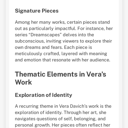
Signature Pieces
Among her many works, certain pieces stand
out as particularly impactful. For instance, her
series “Dreamscapes” delves into the
subconscious, inviting viewers to explore their
own dreams and fears. Each piece is
meticulously crafted, layered with meaning
and emotion that resonate with her audience.
Thematic Elements in Vera’s
Work
Exploration of Identity
A recurring theme in Vera Davich’s work is the
exploration of identity. Through her art, she
navigates questions of self, belonging, and
personal growth. Her pieces often reflect her