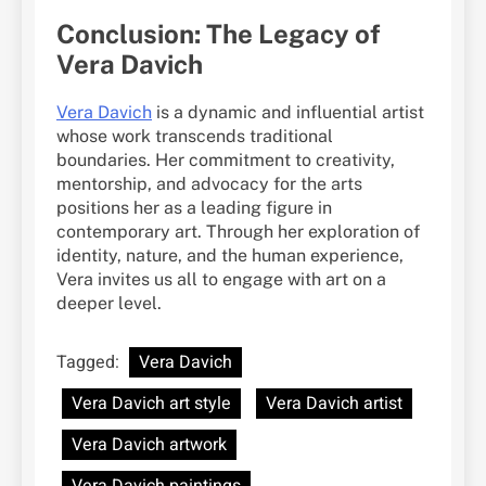
Conclusion: The Legacy of
Vera Davich
Vera Davich
is a dynamic and influential artist
whose work transcends traditional
boundaries. Her commitment to creativity,
mentorship, and advocacy for the arts
positions her as a leading figure in
contemporary art. Through her exploration of
identity, nature, and the human experience,
Vera invites us all to engage with art on a
deeper level.
Tagged:
Vera Davich
Vera Davich art style
Vera Davich artist
Vera Davich artwork